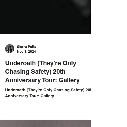
Sierra Potts
Nov 3, 2024
Underoath (They're Only
Chasing Safety) 20th
Anniversary Tour: Gallery
Underoath (They're Only Chasing Safety) 20th
Anniversary Tour: Gallery