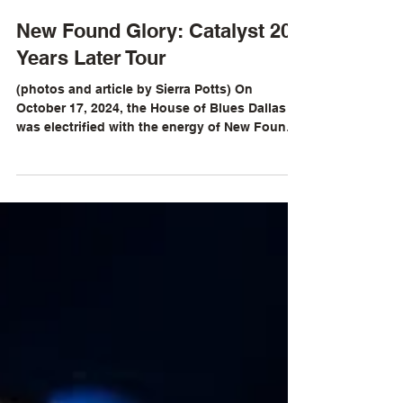
Sierra Potts
Oct 16, 2024
New Found Glory: Catalyst 20
Years Later Tour
(photos and article by Sierra Potts) On
October 17, 2024, the House of Blues Dallas
was electrified with the energy of New Found
Glory...