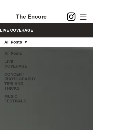
The Encore
LIVE COVERAGE
All Posts
All Posts
LIVE
COVERAGE
CONCERT
PHOTOGRAPHY
TIPS AND
TRICKS
MUSIC
FESTIVALS