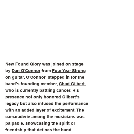
New Found Glory
 was joined on stage 
by 
Dan O'Connor
 from 
Four Year Strong
on guitar. 
O'Connor
  stepped in for the 
band’s founding member, 
Chad Gilbert
, 
who is currently battling cancer. His 
presence not only honored 
Gilbert’s
legacy but also infused the performance 
with an added layer of excitement. The 
camaraderie among the musicians was 
palpable, showcasing the spirit of 
friendship that defines the band.