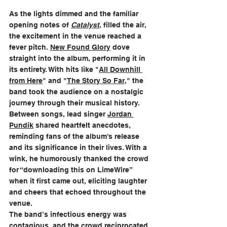
As the lights dimmed and the familiar 
opening notes of 
Catalyst
, filled the air, 
the excitement in the venue reached a 
fever pitch. 
New Found Glory
 dove 
straight into the album, performing it in 
its entirety. With hits like "
All Downhill 
from Here
" and "
The Story So Far
," the 
band took the audience on a nostalgic 
journey through their musical history. 
Between songs, lead singer 
Jordan 
Pundik
 shared heartfelt anecdotes, 
reminding fans of the album's release 
and its significance in their lives. With a 
wink, he humorously thanked the crowd 
for “downloading this on LimeWire” 
when it first came out, eliciting laughter 
and cheers that echoed throughout the 
venue.
The band’s infectious energy was 
contagious, and the crowd reciprocated 