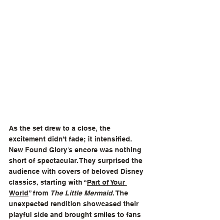
As the set drew to a close, the 
excitement didn't fade; it intensified. 
New Found Glory
's
 encore was nothing 
short of spectacular. They surprised the 
audience with covers of beloved Disney 
classics, starting with “
Part of Your 
World
” from 
The Little Mermaid
. The 
unexpected rendition showcased their 
playful side and brought smiles to fans 