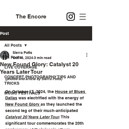
The Encore
Post
All Posts
Sierra Potts
All Posts
Oct 16, 2024
3 min read
New Found Glory: Catalyst 20
LIVE COVERAGE
Years Later Tour
CONCERT PHOTOGRAPHY TIPS AND
(photos and article by Sierra Potts)
TRICKS
On October 17, 2024, the 
House of Blues 
MUSIC FESTIVALS
Dallas
 was electrified with the energy of 
New Found Glory 
as they launched the 
second leg of their much-anticipated 
Catalyst 20 Years Later Tour
. This 
significant tour commemorates the 20th 