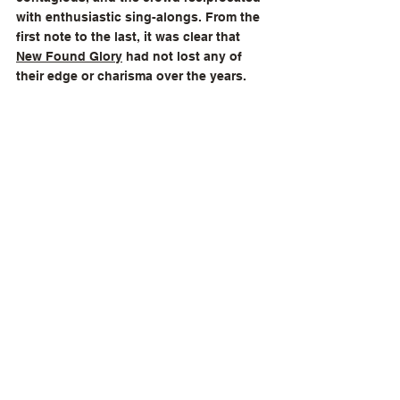
with enthusiastic sing-alongs. From the 
first note to the last, it was clear that 
New Found Glory
 had not lost any of 
their edge or charisma over the years.