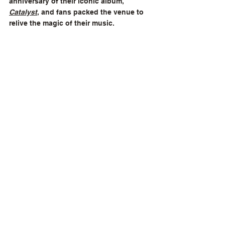
anniversary of their iconic album, 
Catalyst
, and fans packed the venue to 
relive the magic of their music.