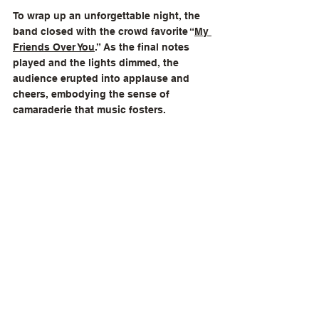
To wrap up an unforgettable night, the 
band closed with the crowd favorite “
My 
Friends Over You
.” As the final notes 
played and the lights dimmed, the 
audience erupted into applause and 
cheers, embodying the sense of 
camaraderie that music fosters.