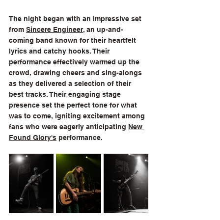
The night began with an impressive set 
from 
Sincere Engineer
, an up-and-
coming band known for their heartfelt 
lyrics and catchy hooks. Their 
performance effectively warmed up the 
crowd, drawing cheers and sing-alongs 
as they delivered a selection of their 
best tracks. Their engaging stage 
presence set the perfect tone for what 
was to come, igniting excitement among 
fans who were eagerly anticipating 
New 
Found Glory
's
 performance.