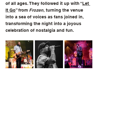
of all ages. They followed it up with “
Let 
It Go
” from 
Frozen
, turning the venue 
into a sea of voices as fans joined in, 
transforming the night into a joyous 
celebration of nostalgia and fun.