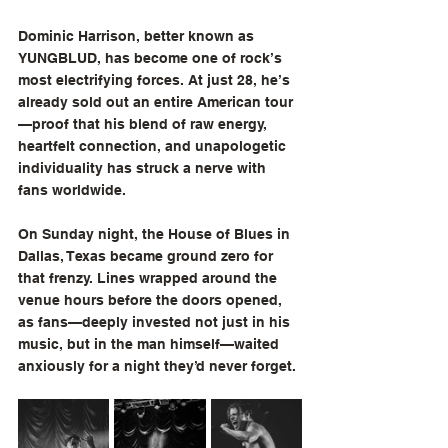
Dominic Harrison, better known as 
YUNGBLUD, has become one of rock’s 
most electrifying forces. At just 28, he’s 
already sold out an entire American tour
—proof that his blend of raw energy, 
heartfelt connection, and unapologetic 
individuality has struck a nerve with 
fans worldwide.
On Sunday night, the House of Blues in 
Dallas, Texas became ground zero for 
that frenzy. Lines wrapped around the 
venue hours before the doors opened, 
as fans—deeply invested not just in his 
music, but in the man himself—waited 
anxiously for a night they’d never forget.