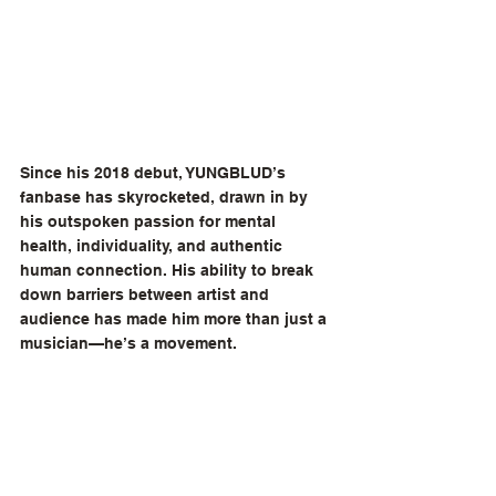
Since his 2018 debut, YUNGBLUD’s 
fanbase has skyrocketed, drawn in by 
his outspoken passion for mental 
health, individuality, and authentic 
human connection. His ability to break 
down barriers between artist and 
audience has made him more than just a 
musician—he’s a movement.