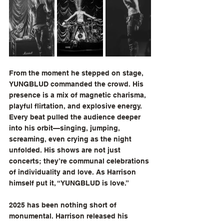
From the moment he stepped on stage, 
YUNGBLUD commanded the crowd. His 
presence is a mix of magnetic charisma, 
playful flirtation, and explosive energy. 
Every beat pulled the audience deeper 
into his orbit—singing, jumping, 
screaming, even crying as the night 
unfolded. His shows are not just 
concerts; they’re communal celebrations 
of individuality and love. As Harrison 
himself put it, “YUNGBLUD is love.”
2025 has been nothing short of 
monumental. Harrison released his 