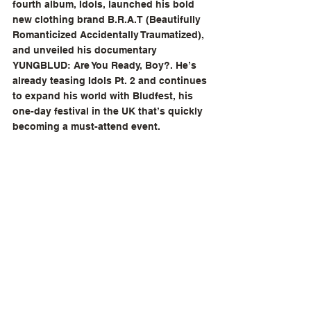
fourth album, Idols, launched his bold 
new clothing brand B.R.A.T (Beautifully 
Romanticized Accidentally Traumatized), 
and unveiled his documentary 
YUNGBLUD: Are You Ready, Boy?. He’s 
already teasing Idols Pt. 2 and continues 
to expand his world with Bludfest, his 
one-day festival in the UK that’s quickly 
becoming a must-attend event.