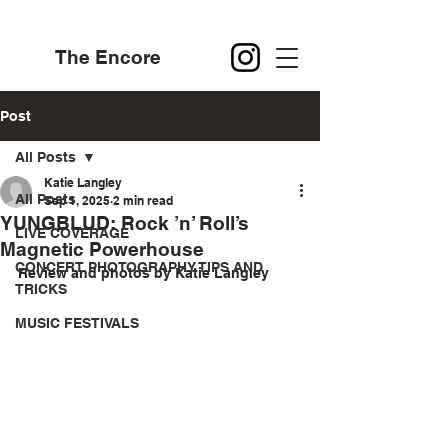
The Encore
Post
All Posts
Katie Langley
All Posts
Sep 1, 2025
2 min read
YUNGBLUD: Rock ’n’ Roll’s
LIVE COVERAGE
Magnetic Powerhouse
CONCERT PHOTOGRAPHY TIPS AND
Review and photos by Katie Langley 
TRICKS
MUSIC FESTIVALS