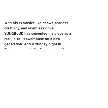
With his explosive live shows, fearless 
creativity, and relentless drive, 
YUNGBLUD has cemented his place as a 
rock ’n’ roll powerhouse for a new 
generation. And if Sunday night in 
Dallas was any indication, the world 
hasn’t seen anything yet.