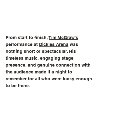
From start to finish, 
Tim McGraw's
performance at 
Dickies Arena
 was 
nothing short of spectacular. His 
timeless music, engaging stage 
presence, and genuine connection with 
the audience made it a night to 
remember for all who were lucky enough 
to be there.