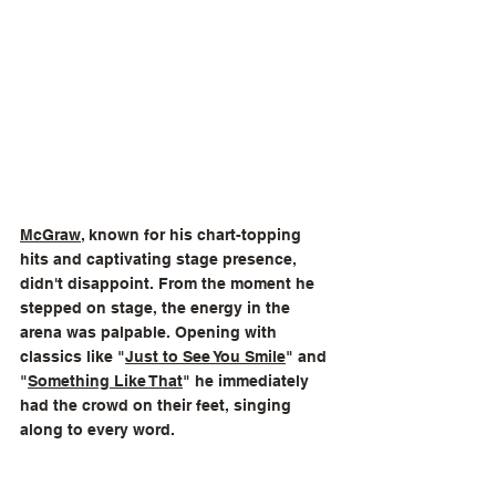
McGraw
, known for his chart-topping 
hits and captivating stage presence, 
didn't disappoint. From the moment he 
stepped on stage, the energy in the 
arena was palpable. Opening with 
classics like "
Just to See You Smile
" and 
"
Something Like That
" he immediately 
had the crowd on their feet, singing 
along to every word.