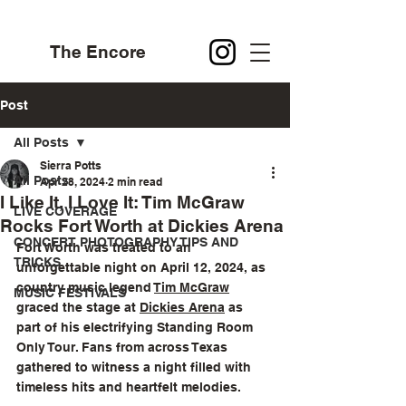
The Encore
Post
All Posts
Sierra Potts
All Posts
Apr 28, 2024
2 min read
I Like It, I Love It: Tim McGraw
LIVE COVERAGE
Rocks Fort Worth at Dickies Arena
CONCERT PHOTOGRAPHY TIPS AND
Fort Worth was treated to an 
TRICKS
unforgettable night on April 12, 2024, as 
country music legend 
Tim McGraw
MUSIC FESTIVALS
graced the stage at 
Dickies Arena
 as 
part of his electrifying Standing Room 
Only Tour. Fans from across Texas 
gathered to witness a night filled with 
timeless hits and heartfelt melodies.