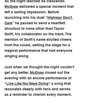
As the night reached its crescendo, 
McGraw
 delivered a special moment that 
left a lasting impression. Before 
launching into his duet "
Highway Don't 
Care
" he paused to send a heartfelt 
shoutout to none other than Taylor 
Swift, his collaborator on the track. The 
mention of Swift's name elicited cheers 
from the crowd, setting the stage for a 
magical performance that had everyone 
singing along.
Just when we thought the night couldn't 
get any better, 
McGraw
 closed out the  
evening with an encore performance of 
"
Live Like You Were Dying
" a song that 
resonates deeply with fans and serves 
as a reminder to cherish every moment.