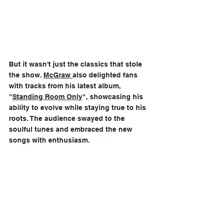
But it wasn't just the classics that stole 
the show. 
McGraw 
also delighted fans 
with tracks from his latest album, 
"
Standing Room Only
", showcasing his 
ability to evolve while staying true to his 
roots. The audience swayed to the 
soulful tunes and embraced the new 
songs with enthusiasm.